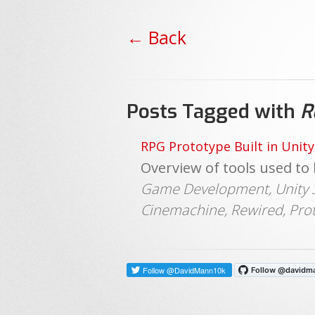
← Back
Posts Tagged with
R
RPG Prototype Built in Unity
Overview of tools used to 
Game Development, Unity 3D
Cinemachine, Rewired, Pro
Follow @DavidMann10k