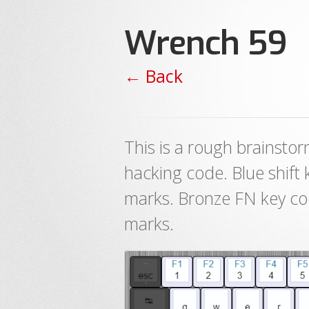
Wrench 59
← Back
This is a rough brainsto
hacking code. Blue shift
marks. Bronze FN key co
marks.