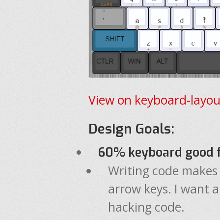
View on keyboard-layou
Design Goals:
60% keyboard good f
Writing code makes
arrow keys. I want a
hacking code.