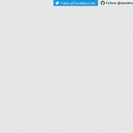
Follow @DavidMann10k