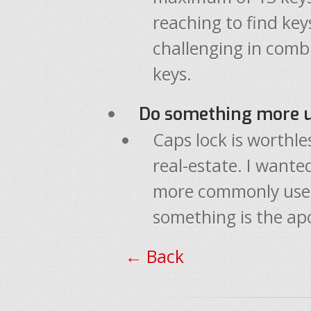
reaching to find key
challenging in comb
keys.
Do something more us
Caps lock is worthle
real-estate. I wanted
more commonly used
something is the ap
← Back