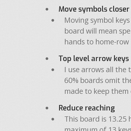
Move symbols closer
Moving symbol keys c
board will mean spe
hands to home-row 
Top level arrow keys
I use arrows all th
60% boards omit th
made to keep them o
Reduce reaching
This board is 13.25 
maximum of 13 keys 